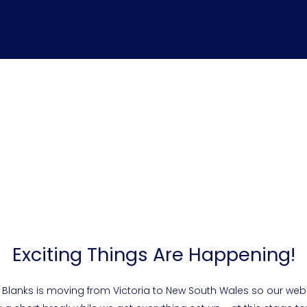
Exciting Things Are Happening!
 Blanks is moving from Victoria to New South Wales so our webs