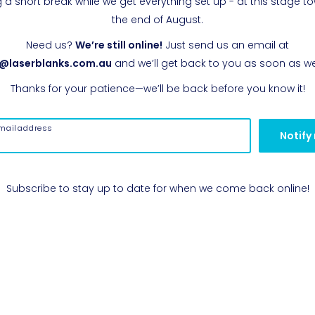
g a short break while we get everything set up - at this stage t
the end of August.
Need us?
We’re still online!
Just send us an email at
o@laserblanks.com.au
and we’ll get back to you as soon as w
Thanks for your patience—we’ll be back before you know it!
mail address
Notify
Subscribe to stay up to date for when we come back online!