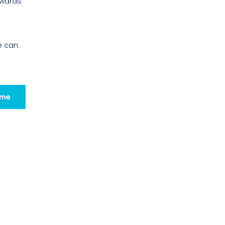
owards
e can.
 me