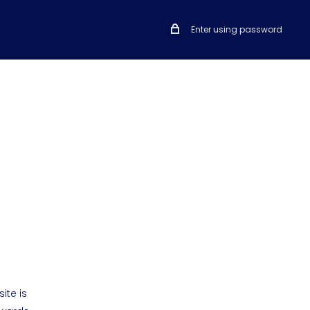
Enter using password
ite is