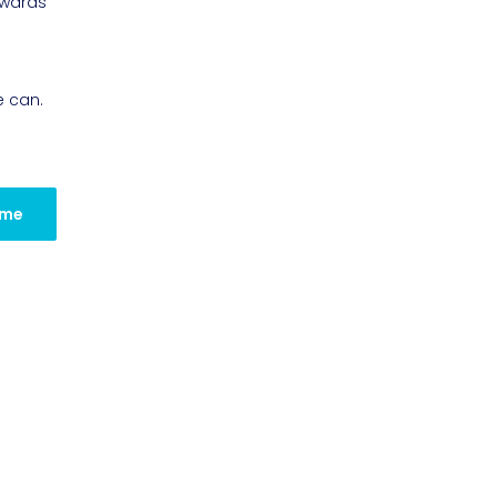
owards
e can.
 me