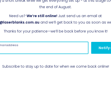
g a short break while we get everything set up - at this stage t
the end of August.
Need us?
We’re still online!
Just send us an email at
o@laserblanks.com.au
and we’ll get back to you as soon as w
Thanks for your patience—we’ll be back before you know it!
mail address
Notify
Subscribe to stay up to date for when we come back online!