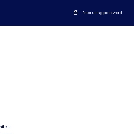
Enter using password
ite is