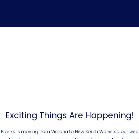
Exciting Things Are Happening!
 Blanks is moving from Victoria to New South Wales so our webs