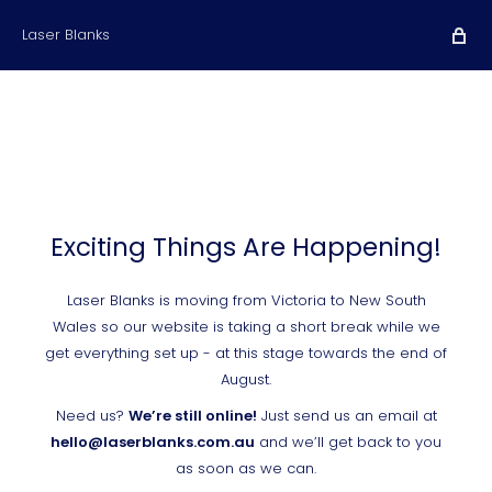
Laser Blanks
Exciting Things Are Happening!
Laser Blanks is moving from Victoria to New South
Wales so our website is taking a short break while we
get everything set up - at this stage towards the end of
August.
Need us?
We’re still online!
Just send us an email at
hello@laserblanks.com.au
and we’ll get back to you
as soon as we can.