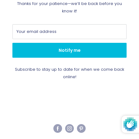
Thanks for your patience—we’ll be back before you
know it!
Your email address
Notify me
Subscribe to stay up to date for when we come back
online!