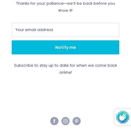
Thanks for your patience—we’ll be back before you
know it!
Your email address
Notify me
Subscribe to stay up to date for when we come back
online!