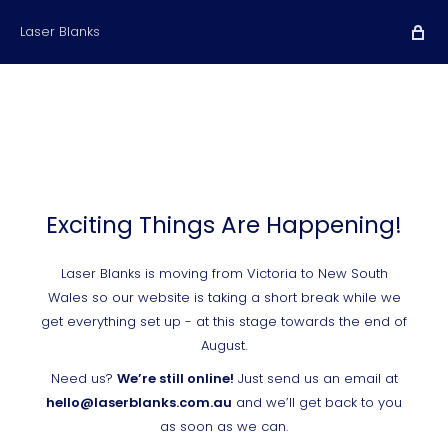
Laser Blanks
Exciting Things Are Happening!
Laser Blanks is moving from Victoria to New South
Wales so our website is taking a short break while we
get everything set up - at this stage towards the end of
August.
Need us?
We’re still online!
Just send us an email at
hello@laserblanks.com.au
and we’ll get back to you
as soon as we can.