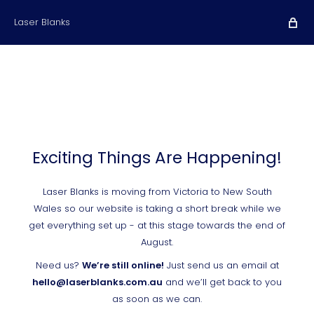
Laser Blanks
Exciting Things Are Happening!
Laser Blanks is moving from Victoria to New South
Wales so our website is taking a short break while we
get everything set up - at this stage towards the end of
August.
Need us?
We’re still online!
Just send us an email at
hello@laserblanks.com.au
and we’ll get back to you
as soon as we can.