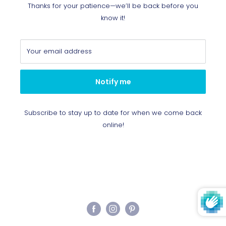
Thanks for your patience—we’ll be back before you
know it!
Your email address
Notify me
Subscribe to stay up to date for when we come back
online!