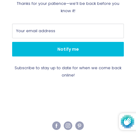
Thanks for your patience—we’ll be back before you
know it!
Your email address
Notify me
Subscribe to stay up to date for when we come back
online!