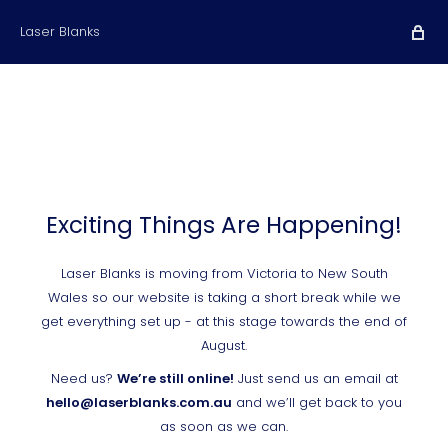
Laser Blanks
Exciting Things Are Happening!
Laser Blanks is moving from Victoria to New South
Wales so our website is taking a short break while we
get everything set up - at this stage towards the end of
August.
Need us?
We’re still online!
Just send us an email at
hello@laserblanks.com.au
and we’ll get back to you
as soon as we can.