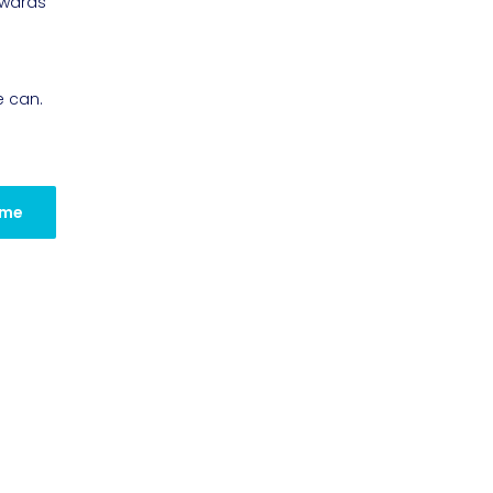
owards
e can.
 me