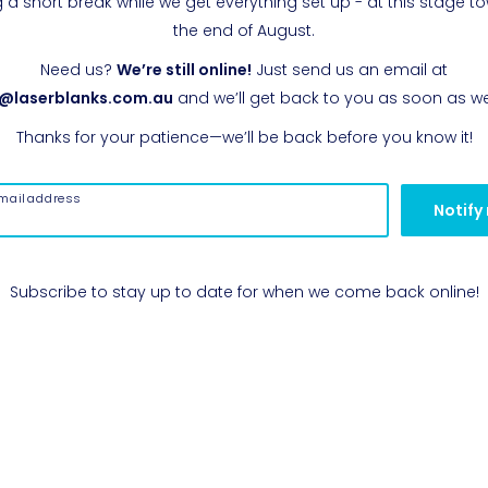
g a short break while we get everything set up - at this stage t
the end of August.
Need us?
We’re still online!
Just send us an email at
o@laserblanks.com.au
and we’ll get back to you as soon as w
Thanks for your patience—we’ll be back before you know it!
mail address
Notify
Subscribe to stay up to date for when we come back online!