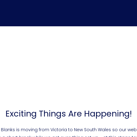
Exciting Things Are Happening!
 Blanks is moving from Victoria to New South Wales so our webs