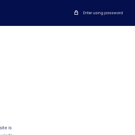
Enter using password
ite is