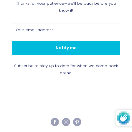
Thanks for your patience—we’ll be back before you
know it!
Your email address
Notify me
Subscribe to stay up to date for when we come back
online!