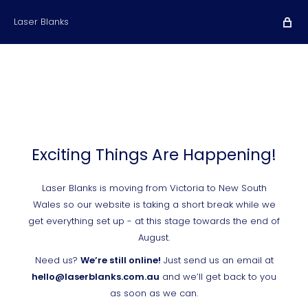
Laser Blanks
Exciting Things Are Happening!
Laser Blanks is moving from Victoria to New South
Wales so our website is taking a short break while we
get everything set up - at this stage towards the end of
August.
Need us?
We’re still online!
Just send us an email at
hello@laserblanks.com.au
and we’ll get back to you
as soon as we can.