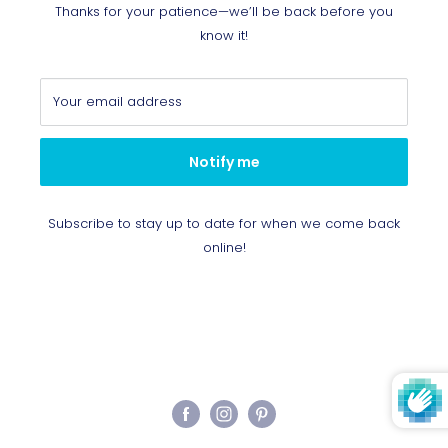
Thanks for your patience—we’ll be back before you
know it!
Your email address
Notify me
Subscribe to stay up to date for when we come back
online!