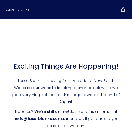
Laser Blanks
Exciting Things Are Happening!
Laser Blanks is moving from Victoria to New South
Wales so our website is taking a short break while we
get everything set up - at this stage towards the end of
August.
Need us?
We’re still online!
Just send us an email at
hello@laserblanks.com.au
and we’ll get back to you
as soon as we can.