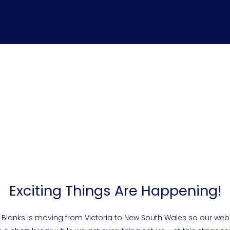
Exciting Things Are Happening!
 Blanks is moving from Victoria to New South Wales so our webs