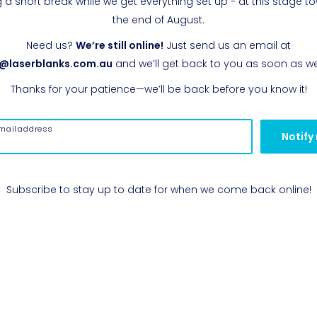
g a short break while we get everything set up - at this stage t
the end of August.
Need us?
We’re still online!
Just send us an email at
o@laserblanks.com.au
and we’ll get back to you as soon as w
Thanks for your patience—we’ll be back before you know it!
mail address
Notify
Subscribe to stay up to date for when we come back online!