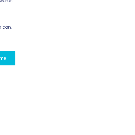
owards
e can.
 me