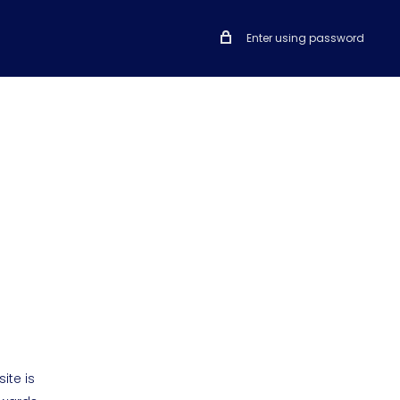
Enter using password
ite is