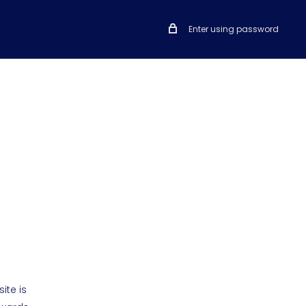
Enter using password
ite is