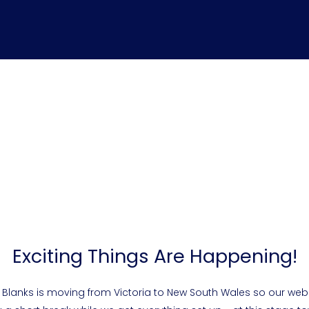
Exciting Things Are Happening!
 Blanks is moving from Victoria to New South Wales so our webs