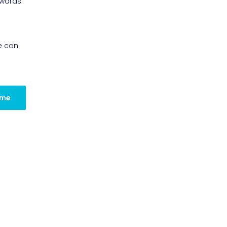
owards
e can.
 me