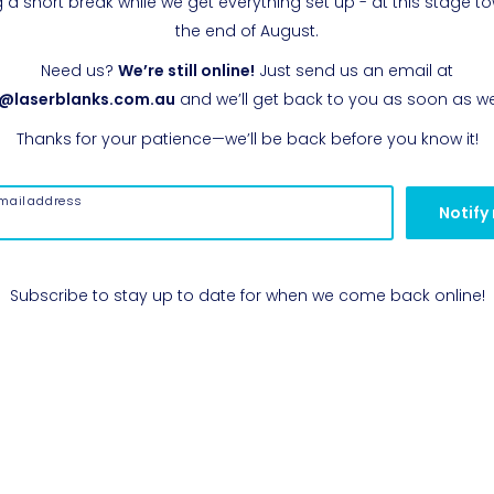
g a short break while we get everything set up - at this stage t
the end of August.
Need us?
We’re still online!
Just send us an email at
o@laserblanks.com.au
and we’ll get back to you as soon as w
Thanks for your patience—we’ll be back before you know it!
mail address
Notify
Subscribe to stay up to date for when we come back online!