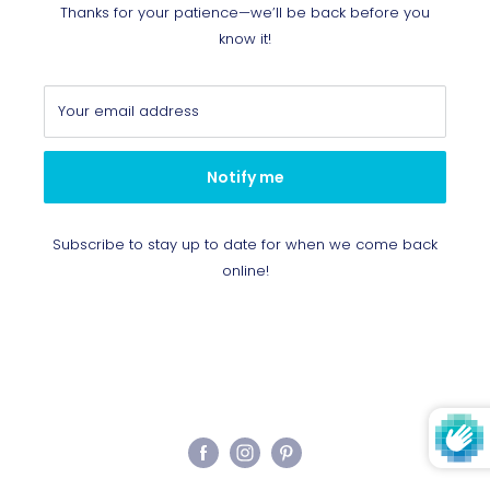
Thanks for your patience—we’ll be back before you
know it!
Your email address
Notify me
Subscribe to stay up to date for when we come back
online!