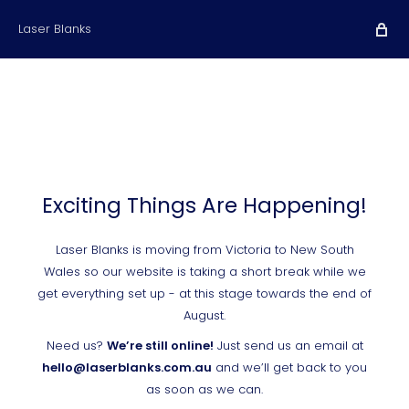
Laser Blanks
Exciting Things Are Happening!
Laser Blanks is moving from Victoria to New South
Wales so our website is taking a short break while we
get everything set up - at this stage towards the end of
August.
Need us?
We’re still online!
Just send us an email at
hello@laserblanks.com.au
and we’ll get back to you
as soon as we can.