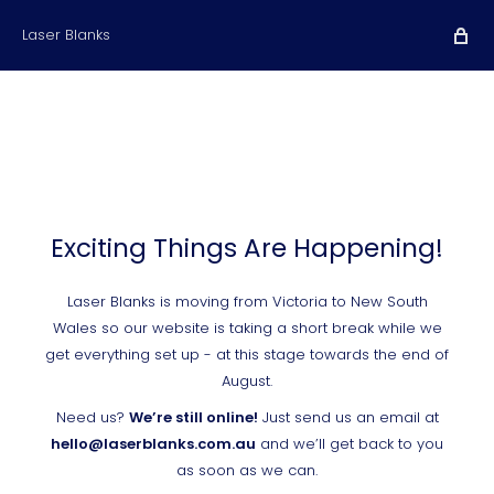
Laser Blanks
Exciting Things Are Happening!
Laser Blanks is moving from Victoria to New South
Wales so our website is taking a short break while we
get everything set up - at this stage towards the end of
August.
Need us?
We’re still online!
Just send us an email at
hello@laserblanks.com.au
and we’ll get back to you
as soon as we can.