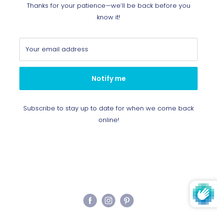
Thanks for your patience—we’ll be back before you
know it!
Your email address
Notify me
Subscribe to stay up to date for when we come back
online!