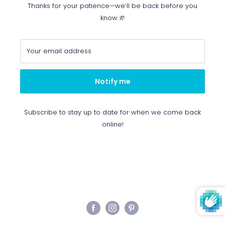
Thanks for your patience—we’ll be back before you
know it!
Your email address
Notify me
Subscribe to stay up to date for when we come back
online!