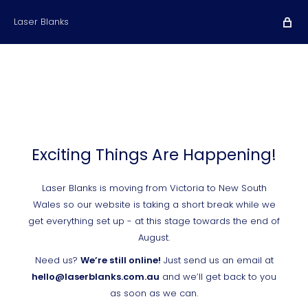
Laser Blanks
Exciting Things Are Happening!
Laser Blanks is moving from Victoria to New South
Wales so our website is taking a short break while we
get everything set up - at this stage towards the end of
August.
Need us?
We’re still online!
Just send us an email at
hello@laserblanks.com.au
and we’ll get back to you
as soon as we can.