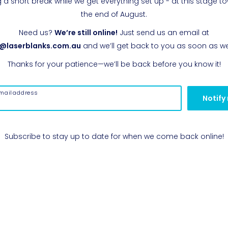
g a short break while we get everything set up - at this stage t
the end of August.
Need us?
We’re still online!
Just send us an email at
o@laserblanks.com.au
and we’ll get back to you as soon as w
Thanks for your patience—we’ll be back before you know it!
mail address
Notify
Subscribe to stay up to date for when we come back online!