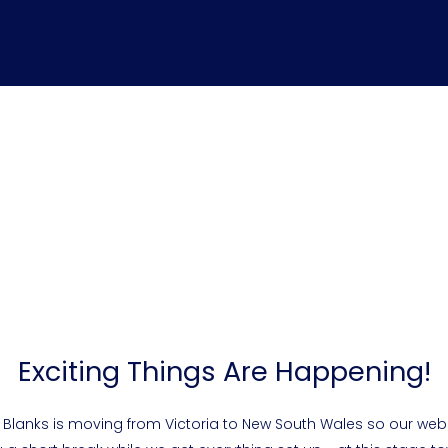
Exciting Things Are Happening!
 Blanks is moving from Victoria to New South Wales so our webs