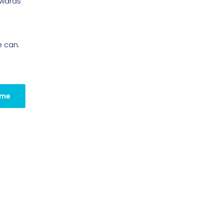
owards
e can.
 me