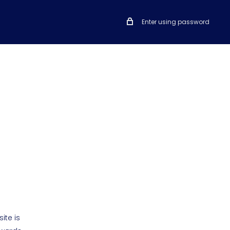
Enter using password
ite is