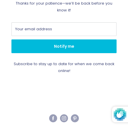
Thanks for your patience—we’ll be back before you
know it!
Your email address
Notify me
Subscribe to stay up to date for when we come back
online!