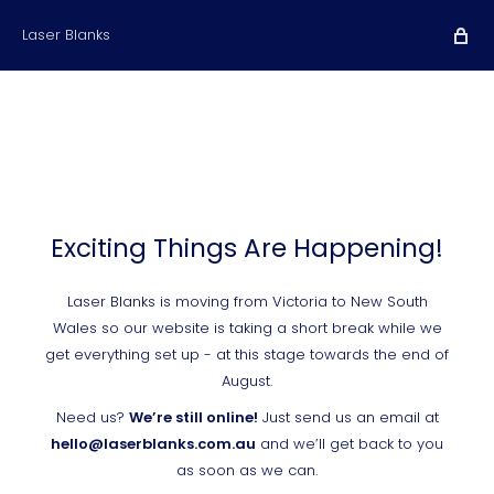
Laser Blanks
Exciting Things Are Happening!
Laser Blanks is moving from Victoria to New South
Wales so our website is taking a short break while we
get everything set up - at this stage towards the end of
August.
Need us?
We’re still online!
Just send us an email at
hello@laserblanks.com.au
and we’ll get back to you
as soon as we can.