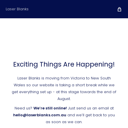
Laser Blanks
Exciting Things Are Happening!
Laser Blanks is moving from Victoria to New South
Wales so our website is taking a short break while we
get everything set up - at this stage towards the end of
August.
Need us?
We’re still online!
Just send us an email at
hello@laserblanks.com.au
and we’ll get back to you
as soon as we can.