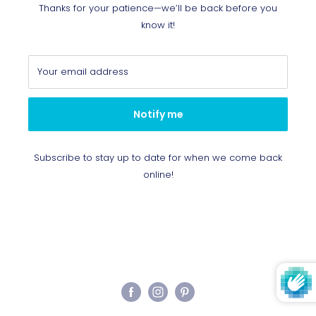
Thanks for your patience—we’ll be back before you
know it!
Your email address
Notify me
Subscribe to stay up to date for when we come back
online!