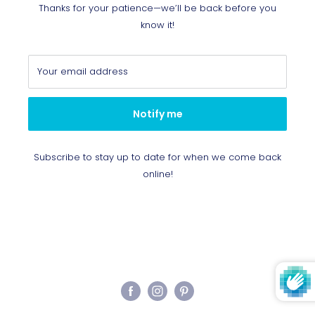
Thanks for your patience—we’ll be back before you
know it!
Your email address
Notify me
Subscribe to stay up to date for when we come back
online!