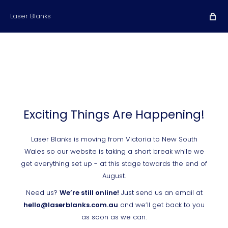
Laser Blanks
Exciting Things Are Happening!
Laser Blanks is moving from Victoria to New South
Wales so our website is taking a short break while we
get everything set up - at this stage towards the end of
August.
Need us?
We’re still online!
Just send us an email at
hello@laserblanks.com.au
and we’ll get back to you
as soon as we can.